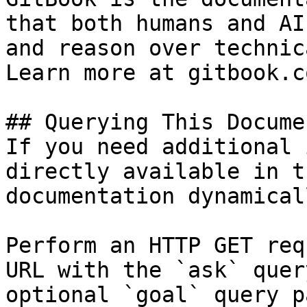
that both humans and AI
and reason over technic
Learn more at gitbook.co
## Querying This Docume
If you need additional 
directly available in t
documentation dynamical
Perform an HTTP GET req
URL with the `ask` quer
optional `goal` query p