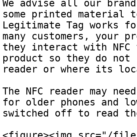
We advise all our brand
some printed material t
Legitimate Tag works fo
many customers, your pr
they interact with NFC 
product so they do not 
reader or where its loc
The NFC reader may need
for older phones and lo
switched off to read th
<figure><img src="/file