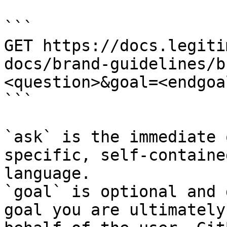
```

GET https://docs.legiti
docs/brand-guidelines/b
<question>&goal=<endgoal
```

`ask` is the immediate 
specific, self-containe
language.

`goal` is optional and 
goal you are ultimately