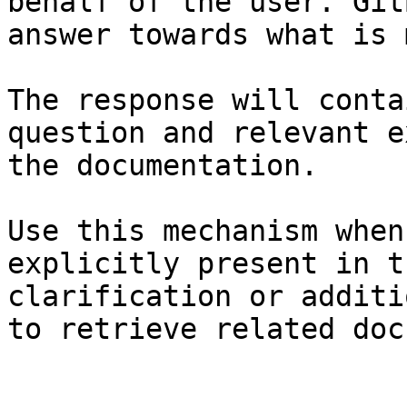
behalf of the user. Git
answer towards what is 
The response will conta
question and relevant e
the documentation.

Use this mechanism when
explicitly present in t
clarification or additi