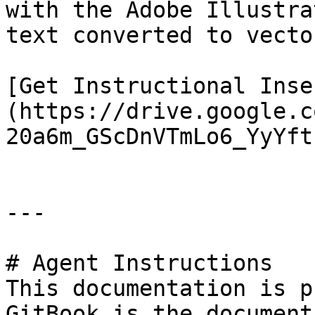
with the Adobe Illustra
text converted to vector
[Get Instructional Inse
(https://drive.google.c
20a6m_GScDnVTmLo6_YyYft
---

# Agent Instructions

This documentation is p
GitBook is the document