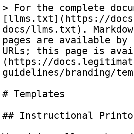
> For the complete docu
[llms.txt](https://docs
docs/llms.txt). Markdow
pages are available by 
URLs; this page is avai
(https://docs.legitimat
guidelines/branding/tem
# Templates

## Instructional Printou