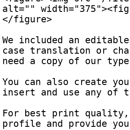
alt="" width="375"><fig
</figure>

We included an editable
case translation or cha
need a copy of our type
You can also create you
insert and use any of t
For best print quality,
profile and provide you