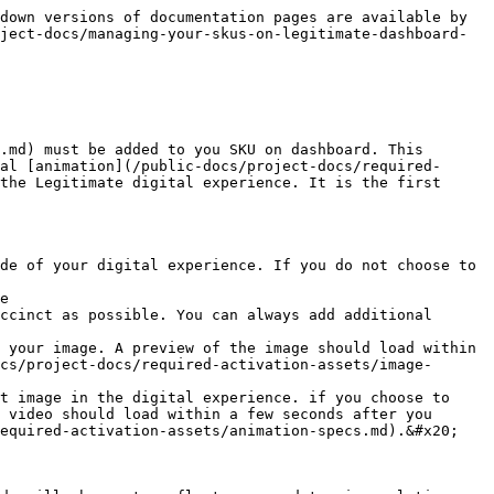
down versions of documentation pages are available by 
ject-docs/managing-your-skus-on-legitimate-dashboard-
.md) must be added to you SKU on dashboard. This 
al [animation](/public-docs/project-docs/required-
the Legitimate digital experience. It is the first 
de of your digital experience. If you do not choose to 
e

ccinct as possible. You can always add additional 
 your image. A preview of the image should load within 
cs/project-docs/required-activation-assets/image-
t image in the digital experience. if you choose to 
 video should load within a few seconds after you 
equired-activation-assets/animation-specs.md).&#x20;
