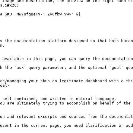
 image and description, the preview on the right hand si
s.&#x20;

a_SKU__Mw7ufgBeTV-T_ZvOfbw_Vw>" %}

s the documentation platform designed so that both human
m.

 available in this page, you can query the documentation
h the `ask` query parameter, and the optional `goal` que
cs/managing-your-skus-on-legitimate-dashboard-with-a-thi
oal>

 self-contained, and written in natural language.

ou are ultimately trying to accomplish on behalf of the 
on and relevant excerpts and sources from the documentat
esent in the current page, you need clarification or add