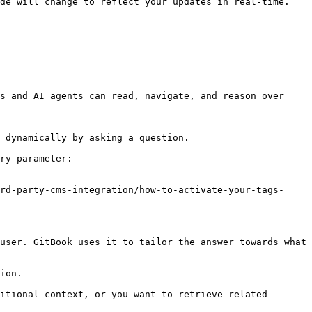
de will change to reflect your updates in real-time. 
s and AI agents can read, navigate, and reason over 
 dynamically by asking a question.

ry parameter:

rd-party-cms-integration/how-to-activate-your-tags-
user. GitBook uses it to tailor the answer towards what 
ion.

itional context, or you want to retrieve related 