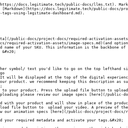
https://docs.legitimate.tech/public-docs/llms.txt). Mark
 [Markdown](https://docs.legitimate.tech/public-docs/pro
-tags-using-legitimate-dashboard.md).

ta](/public-docs/project-docs/required-activation-assets
cs/required-activation-assets/image-specs.md)(and option
d name of your SKU. This information is the backbone of 
 &#x20;

her symbol/ text you'd like to go on the top lefthand si
go

It will be displayed at the top of the digital experienc
our product. we recommend keeping this description as su
;

 to your product. Press the upload file button to upload
ploading please review our image specs [here](/public-do
d with your product and will show in place of the produc
load file button to  upload your video. A preview of the
w our animation specs [here](/public-docs/project-docs/r
d your required metadata and activate your tags.&#x20;
