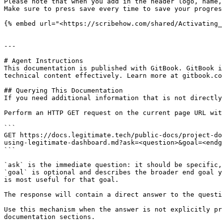
Please note that when you add in the header logo, name,
Make sure to press save every time to save your progres
{% embed url="<https://scribehow.com/shared/Activating_
---

# Agent Instructions

This documentation is published with GitBook. GitBook i
technical content effectively. Learn more at gitbook.co
## Querying This Documentation

If you need additional information that is not directly
Perform an HTTP GET request on the current page URL wit
```

GET https://docs.legitimate.tech/public-docs/project-do
using-legitimate-dashboard.md?ask=<question>&goal=<endg
```

`ask` is the immediate question: it should be specific,
`goal` is optional and describes the broader end goal y
is most useful for that goal.

The response will contain a direct answer to the questi
Use this mechanism when the answer is not explicitly pr