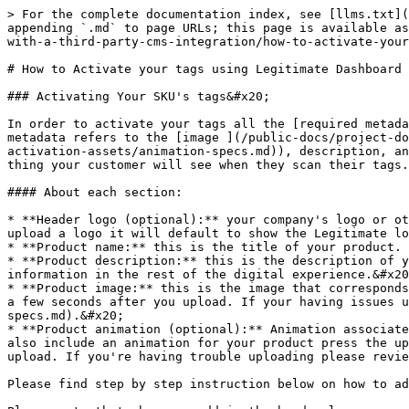
> For the complete documentation index, see [llms.txt](
appending `.md` to page URLs; this page is available as
with-a-third-party-cms-integration/how-to-activate-your
# How to Activate your tags using Legitimate Dashboard

### Activating Your SKU's tags&#x20;

In order to activate your tags all the [required metada
metadata refers to the [image ](/public-docs/project-do
activation-assets/animation-specs.md)), description, an
thing your customer will see when they scan their tags.
#### About each section:

* **Header logo (optional):** your company's logo or ot
upload a logo it will default to show the Legitimate lo
* **Product name:** this is the title of your product. 
* **Product description:** this is the description of y
information in the rest of the digital experience.&#x20
* **Product image:** this is the image that corresponds
a few seconds after you upload. If your having issues u
specs.md).&#x20;

* **Product animation (optional):** Animation associate
also include an animation for your product press the up
upload. If you're having trouble uploading please revie
Please find step by step instruction below on how to ad