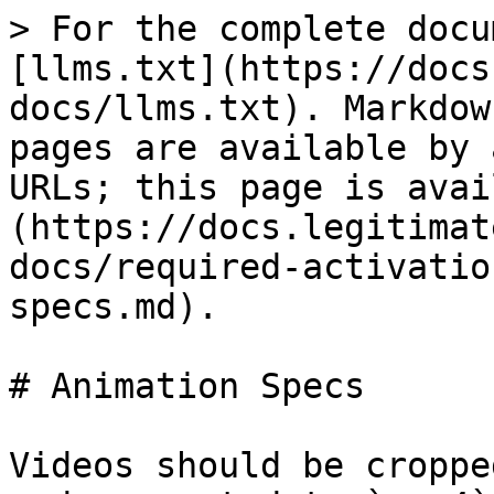
> For the complete docu
[llms.txt](https://docs
docs/llms.txt). Markdow
pages are available by 
URLs; this page is avai
(https://docs.legitimat
docs/required-activatio
specs.md).

# Animation Specs

Videos should be croppe