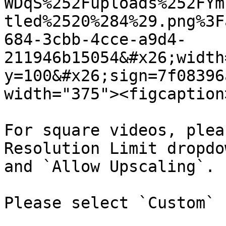
WDqS%252Fuploads%252FYm
tled%2520%284%29.png%3F
684-3cbb-4cce-a9d4-
211946b15054&#x26;width
y=100&#x26;sign=7f08396
width="375"><figcaption
For square videos, plea
Resolution Limit dropdo
and `Allow Upscaling`.

Please select `Custom` 