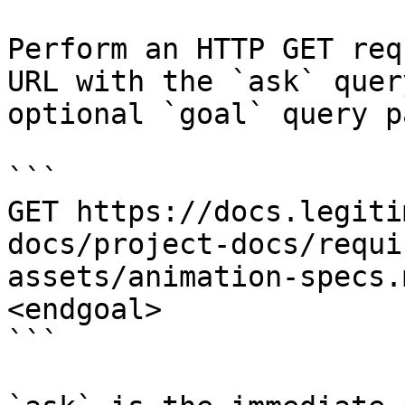
Perform an HTTP GET req
URL with the `ask` quer
optional `goal` query p
```

GET https://docs.legiti
docs/project-docs/requi
assets/animation-specs.
<endgoal>

```
