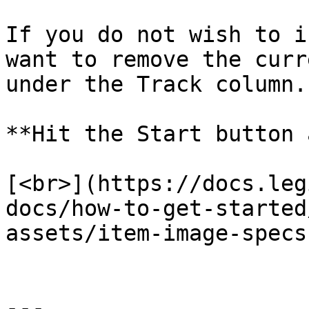
If you do not wish to i
want to remove the curr
under the Track column.

**Hit the Start button 
[<br>](https://docs.leg
docs/how-to-get-started
assets/item-image-specs)
---
