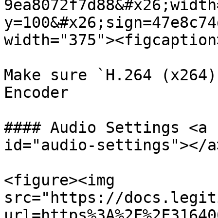
9ea8072f7d88&#x26;width
y=100&#x26;sign=47e8c74
width="375"><figcaption
Make sure `H.264 (x264)
Encoder

#### Audio Settings <a 
id="audio-settings"></a>
<figure><img 
src="https://docs.legit
url=https%3A%2F%2F31640