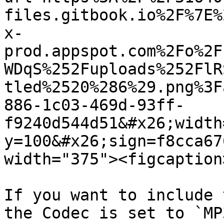
files.gitbook.io%2F%7E%
x-
prod.appspot.com%2Fo%2F
WDqS%252Fuploads%252FlR
tled%2520%286%29.png%3F
886-1c03-469d-93ff-
f9240d544d51&#x26;width
y=100&#x26;sign=f8cca67
width="375"><figcaption
If you want to include 
the Codec is set to `MP3