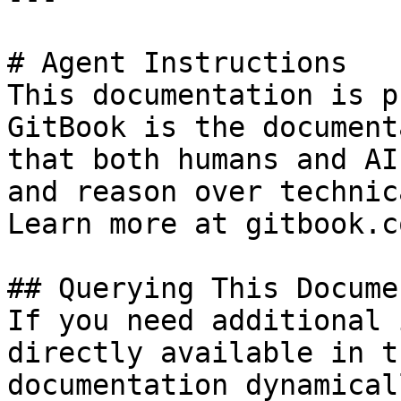
# Agent Instructions

This documentation is p
GitBook is the document
that both humans and AI
and reason over technic
Learn more at gitbook.co
## Querying This Docume
If you need additional 
directly available in t
documentation dynamical