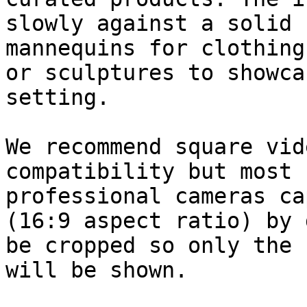
slowly against a solid 
mannequins for clothing
or sculptures to showca
setting.

We recommend square vid
compatibility but most 
professional cameras ca
(16:9 aspect ratio) by 
be cropped so only the 
will be shown.
