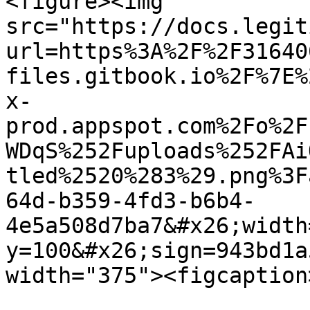
<figure><img 
src="https://docs.legit
url=https%3A%2F%2F31640
files.gitbook.io%2F%7E%
x-
prod.appspot.com%2Fo%2F
WDqS%252Fuploads%252FAi
tled%2520%283%29.png%3F
64d-b359-4fd3-b6b4-
4e5a508d7ba7&#x26;width
y=100&#x26;sign=943bd1a
width="375"><figcaption