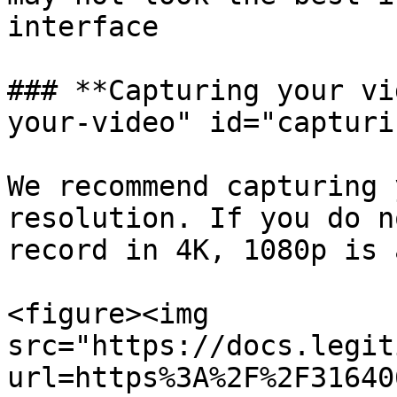
interface

### **Capturing your vi
your-video" id="capturi
We recommend capturing 
resolution. If you do n
record in 4K, 1080p is 
<figure><img 
src="https://docs.legit
url=https%3A%2F%2F31640