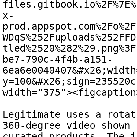
files.gitbook.io%2F%7E%
x-
prod.appspot.com%2Fo%2F
WDqS%252Fuploads%252FFD
tled%2520%282%29.png%3F
be7-790c-4f4b-a151-
6ea6e0040407&#x26;width
y=100&#x26;sign=235520c
width="375"><figcaption
Legitimate uses a rotat
360-degree video shown 
curated products. The i