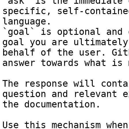
`ask` is the immediate 
specific, self-containe
language.

`goal` is optional and 
goal you are ultimately
behalf of the user. Git
answer towards what is 
The response will conta
question and relevant e
the documentation.

Use this mechanism when