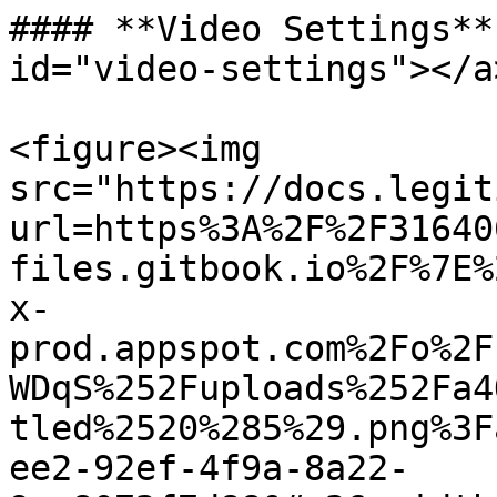
#### **Video Settings**
id="video-settings"></a>
<figure><img 
src="https://docs.legit
url=https%3A%2F%2F31640
files.gitbook.io%2F%7E%
x-
prod.appspot.com%2Fo%2F
WDqS%252Fuploads%252Fa4
tled%2520%285%29.png%3F
ee2-92ef-4f9a-8a22-