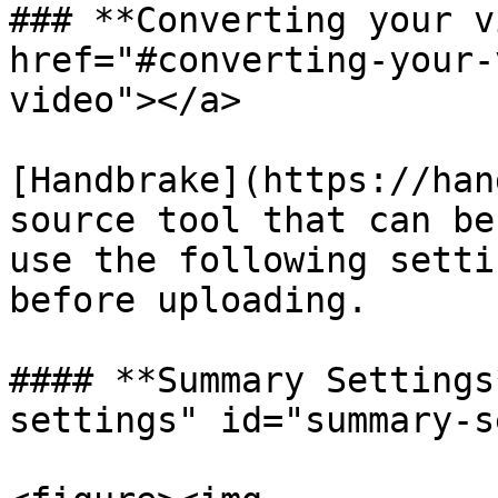
### **Converting your v
href="#converting-your-
video"></a>

[Handbrake](https://han
source tool that can be
use the following setti
before uploading.

#### **Summary Settings
settings" id="summary-s