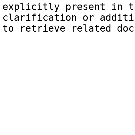
explicitly present in t
clarification or additi