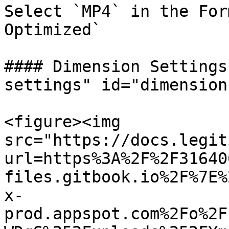
Select `MP4` in the For
Optimized`

#### Dimension Settings
settings" id="dimension
<figure><img 
src="https://docs.legit
url=https%3A%2F%2F31640
files.gitbook.io%2F%7E%
x-
prod.appspot.com%2Fo%2F