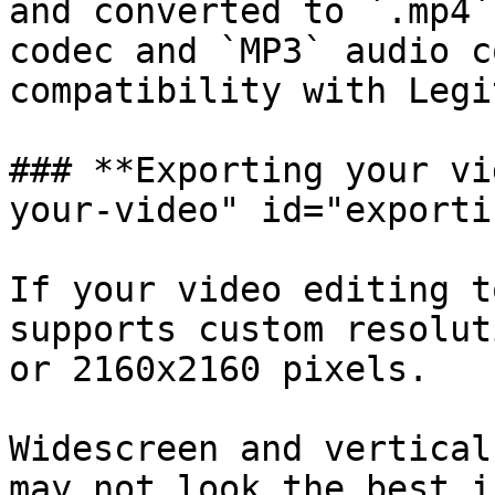
and converted to `.mp4`
codec and `MP3` audio c
compatibility with Legi
### **Exporting your vi
your-video" id="exporti
If your video editing t
supports custom resolut
or 2160x2160 pixels.

Widescreen and vertical
may not look the best i